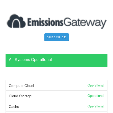
SUBSCRIBE
All Systems Operational
Operational
Compute Cloud
Operational
Cloud Storage
Operational
Cache