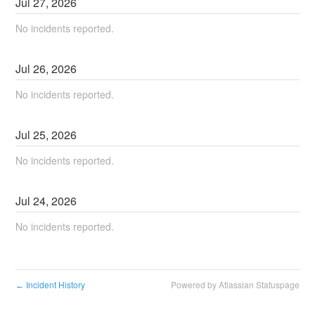
Jul
27
,
2026
No incidents reported.
Jul
26
,
2026
No incidents reported.
Jul
25
,
2026
No incidents reported.
Jul
24
,
2026
No incidents reported.
Incident History
Powered by Atlassian Statuspage
←