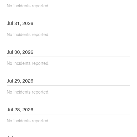
No incidents reported.
Jul
31
,
2026
No incidents reported.
Jul
30
,
2026
No incidents reported.
Jul
29
,
2026
No incidents reported.
Jul
28
,
2026
No incidents reported.