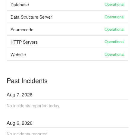
Operational
Database
Operational
Data Structure Server
Operational
Sourcecode
Operational
HTTP Servers
Operational
Website
Past Incidents
Aug
7
,
2026
No incidents reported today.
Aug
6
,
2026
No incidents reported.