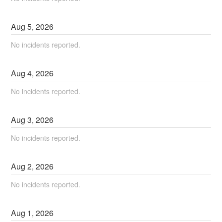
Aug
5
,
2026
No incidents reported.
Aug
4
,
2026
No incidents reported.
Aug
3
,
2026
No incidents reported.
Aug
2
,
2026
No incidents reported.
Aug
1
,
2026